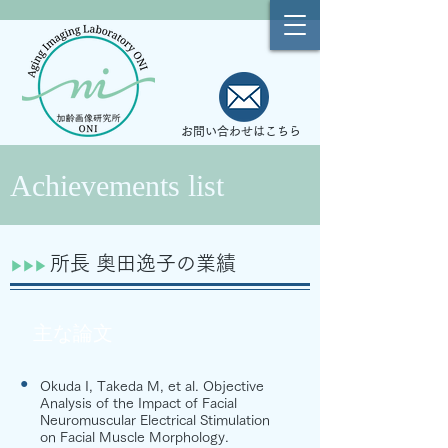
お問い合わせはこちら
Achievements list
所長 奥田逸子の業績
​​▶︎​▶︎▶︎
主な論文
●
Okuda I, Takeda M, et al. Objective
Analysis of the Impact of Facial
Neuromuscular Electrical Stimulation
on Facial Muscle Morphology.