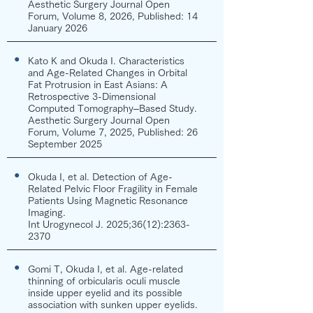
Aesthetic Surgery Journal Open
Forum, Volume 8, 2026, Published: 14
January 2026
●
Kato K and Okuda I. Characteristics
and Age-Related Changes in Orbital
Fat Protrusion in East Asians: A
Retrospective 3-Dimensional
Computed Tomography–Based Study.
Aesthetic Surgery Journal Open
Forum, Volume 7, 2025, Published: 26
September 2025
●
Okuda I, et al. Detection of Age-
Related Pelvic Floor Fragility in Female
Patients Using Magnetic Resonance
Imaging.
Int Urogynecol J. 2025;36(12):
2363-
2370
●
Gomi T, Okuda I, et al. Age-related
thinning of orbicularis oculi muscle
inside upper eyelid and its possible
association with sunken upper eyelids.