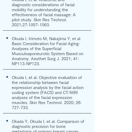
diagnostic considerations of facial
mobility for understanding the
effectiveness of facial massage: A
pilot study. Skin Res Technol.
2021;27:
1057-1063
.
●
Okuda I, Irimoto M, Nakajima Y, et al.
Basic Consideration for Facial Aging:
Analyses of the Superficial
Musculoaponeurotic System Based on
Anatomy. Aesthet Surg J. 2021; 41:
NP113-NP123.
●
Okuda I, et al. Objective evaluation of
the relationship between facial
expression analysis by the facial action
coding system (FACS) and CT/MRI
analyses of the facial expression
muscles. Skin Res Technol. 2020; 26:
727-733.
●
Okada Y, Okuda I, et al. Comparison of
diagnostic precision for bone
metastasis of primary breast cancer