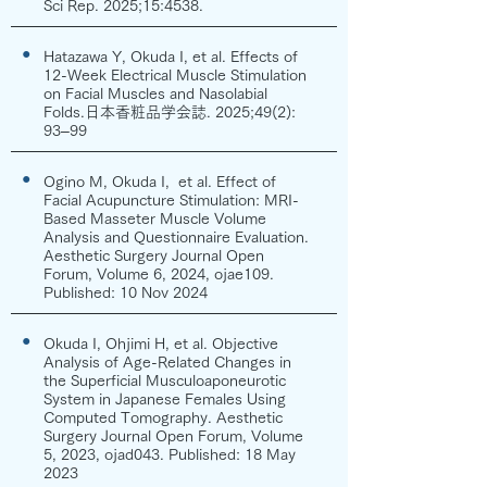
Sci Rep. 2025;15:4538.
●
Hatazawa Y, Okuda I, et al. Effects of
12-Week Electrical Muscle Stimulation
on Facial Muscles and Nasolabial
Folds.日本香粧品学会誌. 2025;49(2):
93–99
●
Ogino M, Okuda I, et al. Effect of
Facial Acupuncture Stimulation: MRI-
Based Masseter Muscle Volume
Analysis and Questionnaire Evaluation.
Aesthetic Surgery Journal Open
Forum, Volume 6, 2024, ojae109.
Published: 10 Nov 2024
●
Okuda I, Ohjimi H, et al. Objective
Analysis of Age-Related Changes in
the Superficial Musculoaponeurotic
System in Japanese Females Using
Computed Tomography. Aesthetic
Surgery Journal Open Forum, Volume
5, 2023, ojad043. Published: 18 May
2023