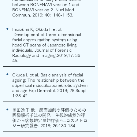
between BONENAVI version 1 and
BONENAVI version 2. Nucl Med
Commun. 2019; 40:
1148-1153
.
●
Imaizumi K, Okuda I, et al.
Development of three-dimensional
facial approximation system using
head CT scans of Japanese living
individuals. Journal of Forensic
Radiology and Imaging.2019;17: 36-
45.
●
Okuda I, et al. Basic analysis of facial
ageing: The relationship between the
superficial musculoaponeurotic system
and age Exp Dermatol. 2019; 28 Suppl
1:38-42.
●
奥田逸子,他．顔面加齢の評価のための
画像解析手法の開発 主観的感覚的評
価から客観的定量的評価へ..コスメトロ
ジー研究報告. 2018; 26:130-134