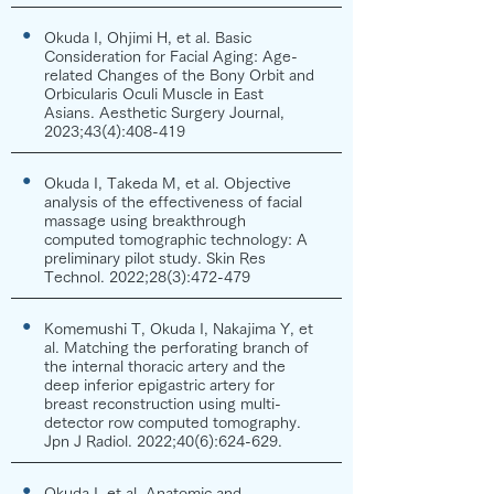
●
Okuda I, Ohjimi H, et al. Basic
Consideration for Facial Aging: Age-
related Changes of the Bony Orbit and
Orbicularis Oculi Muscle in East
Asians. Aesthetic Surgery Journal,
2023;43(4):408-419
●
Okuda I, Takeda M, et al. Objective
analysis of the effectiveness of facial
massage using breakthrough
computed tomographic technology: A
preliminary pilot study. Skin Res
Technol. 2022;28(3):472-479
●
Komemushi T, Okuda I, Nakajima Y, et
al. Matching the perforating branch of
the internal thoracic artery and the
deep inferior epigastric artery for
breast reconstruction using multi-
detector row computed tomography.
Jpn J Radiol. 2022;40(6):624-629.
●
Okuda I, et al. Anatomic and