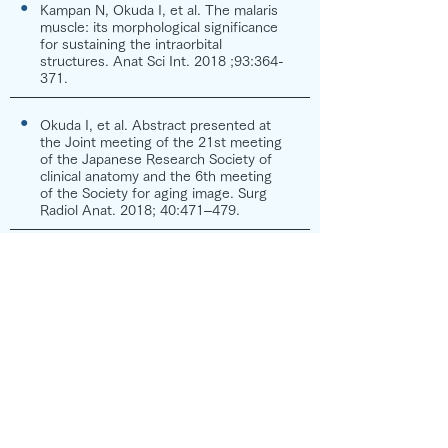
●
Kampan N, Okuda I, et al. The malaris
muscle: its morphological significance
for sustaining the intraorbital
structures. Anat Sci Int. 2018 ;93:364-
371.
●
Okuda I, et al. Abstract presented at
the Joint meeting of the 21st meeting
of the Japanese Research Society of
clinical anatomy and the 6th meeting
of the Society for aging image. Surg
Radiol Anat. 2018; 40:471–479.
●
Sakata A, Okuda I et al. Relationship
between the retinacula cutis and
sagging facial skin. Skin Research and
Technology. 2018;24:93-98.
●
Nishimura H, Okuda I, et al. Analysis of
morphological changes after facial
massage by a novel approach using
three-dimensional computed
tomography. Skin Research and
Technology. 2017; 23: 369–375.